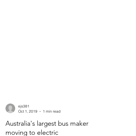
ejs381
Oct 1, 2019
1 min read