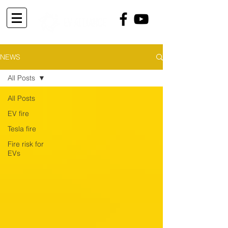
NEWS
All Posts
All Posts
EV fire
Tesla fire
Fire risk for
EVs