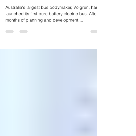
Australia's largest bus maker
moving to electric
Australia's largest bus bodymaker, Volgren, has
launched its first pure battery electric bus. After
months of planning and development,...