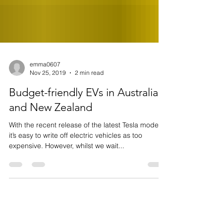
emma0607
Nov 25, 2019
2 min read
Budget-friendly EVs in Australia
and New Zealand
With the recent release of the latest Tesla models,
it’s easy to write off electric vehicles as too
expensive. However, whilst we wait...